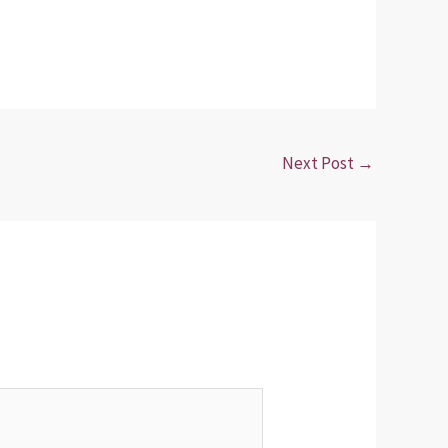
Next Post
→