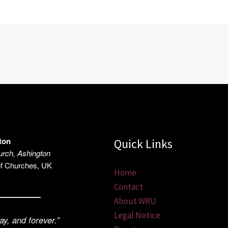
ton
Quick Links
rch, Ashington
of Churches, UK
Home
Contact
About WRU
Legal Notice
ay, and forever.”