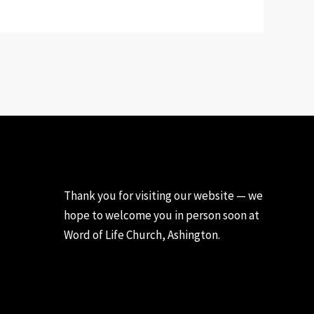
Thank you for visiting our website — we
hope to welcome you in person soon at
Word of Life Church, Ashington.