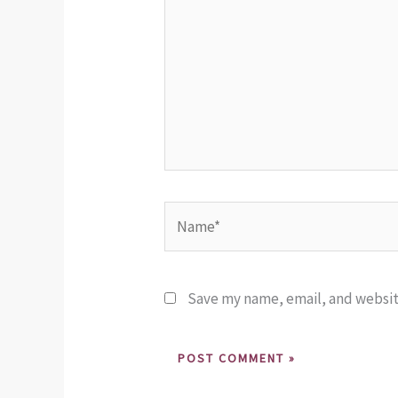
Name*
Save my name, email, and website