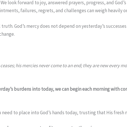
 We look forward to joy, answered prayers, progress, and God’s 
ntments, failures, regrets, and challenges can weigh heavily on
l truth. God’s mercy does not depend on yesterday’s successes 
change.
ceases; his mercies never come to an end; they are new every morn
erday’s burdens into today, we can begin each morning with co
 need to place into God’s hands today, trusting that His fresh 