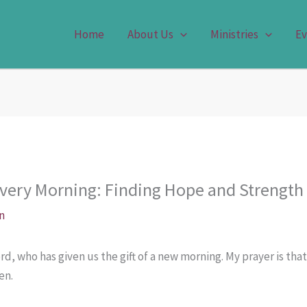
Home
About Us
Ministries
Ev
very Morning: Finding Hope and Strength
n
d, who has given us the gift of a new morning. My prayer is that
en.