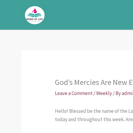
Skip
to
content
God’s Mercies Are New E
Leave a Comment
/
Weekly
/ By
admi
Hello! Blessed be the name of the Lor
today and throughout this week. Am