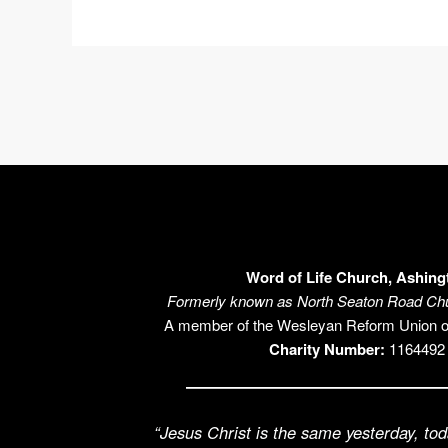
Word of Life Church, Ashing
Formerly known as North Seaton Road Chu
A member of the Wesleyan Reform Union 
Charity Number:
1164492
“Jesus Christ is the same yesterday, tod