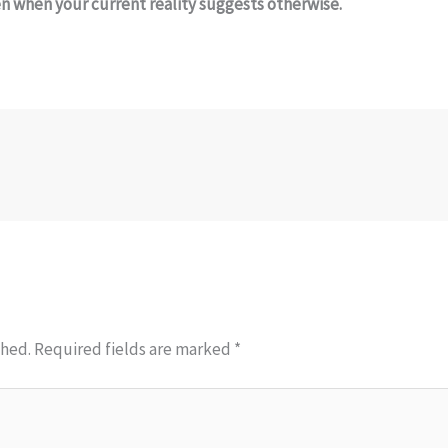
 when your current reality suggests otherwise.
shed.
Required fields are marked
*