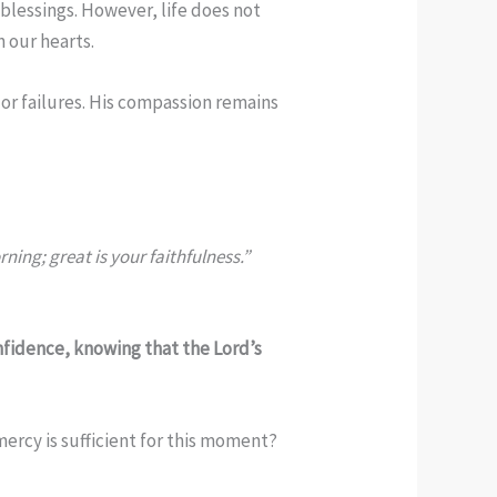
blessings. However, life does not
 our hearts.
or failures. His compassion remains
ing; great is your faithfulness.”
nfidence, knowing that the Lord’s
mercy is sufficient for this moment?