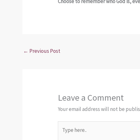
Choose to remember who God is, even
←
Previous Post
Leave a Comment
Your email address will not be publi
Type
here..