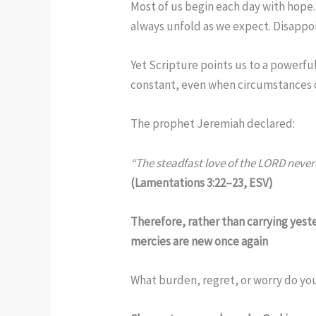
Most of us begin each day with hope.
always unfold as we expect. Disappoi
Yet Scripture points us to a powerfu
constant, even when circumstances 
The prophet Jeremiah declared:
“The steadfast love of the LORD never 
(Lamentations 3:22–23, ESV)
Therefore, rather than carrying yest
mercies are new once again
What burden, regret, or worry do you