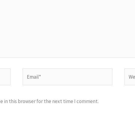
Email*
Webs
 in this browser for the next time I comment.