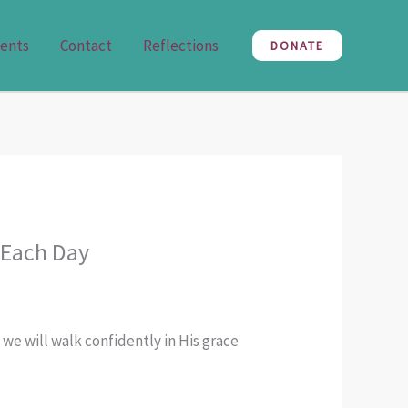
ents
Contact
Reflections
DONATE
 Each Day
 we will walk confidently in His grace