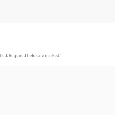
shed.
Required fields are marked
*