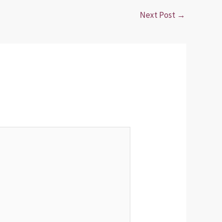
Next Post
→