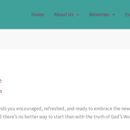
Home
About Us
Ministries
Ev
e
n
finds you encouraged, refreshed, and ready to embrace the new
d there’s no better way to start than with the truth of God’s Wo