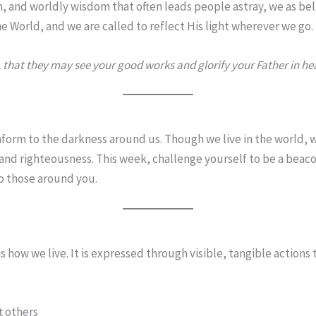
on, and worldly wisdom that often leads people astray, we as be
 the World, and we are called to reflect His light wherever we go.
, that they may see your good works and glorify your Father in he
nform to the darkness around us. Though we live in the world, we
 and righteousness. This week, challenge yourself to be a bea
o those around you.
s how we live. It is expressed through visible, tangible actions 
t others