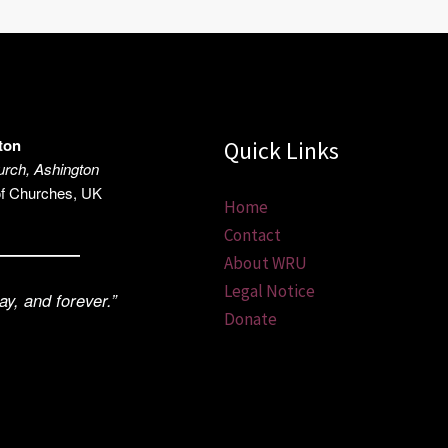
ton
Quick Links
rch, Ashington
of Churches, UK
Home
Contact
About WRU
Legal Notice
ay, and forever.”
Donate