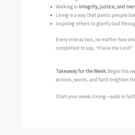
Walking in
integrity, justice, and me
Living in a way that points people ba
Inspiring others to glorify God thro
Every interaction, no matter how sma
compelled to say,
“Praise the Lord!”
Takeaway for the Week:
Begin this we
actions, words, and faith brighten t
Start your week strong—walk in faith,