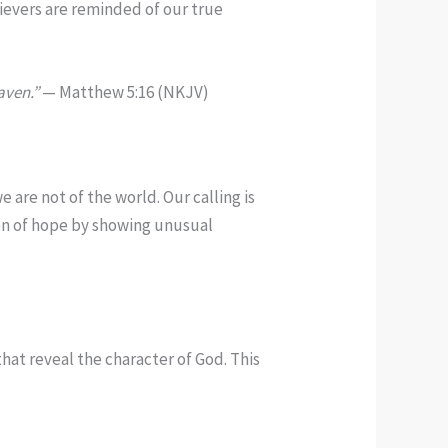
lievers are reminded of our true
aven.”
— Matthew 5:16 (NKJV)
 are not of the world. Our calling is
con of hope by showing unusual
that reveal the character of God. This