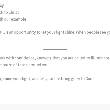
rcy
ck to Christ
ugh our example
ll, is an opportunity to let your light shine. When people see
ek with confidence, knowing that you are called to illuminate 
he paths of those around you.
 shine your light, and let your life bring glory to God!