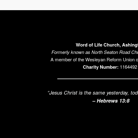
Word of Life Church, Ashing
Formerly known as North Seaton Road Chu
A member of the Wesleyan Reform Union 
Charity Number:
1164492
“Jesus Christ is the same yesterday, tod
– Hebrews 13:8