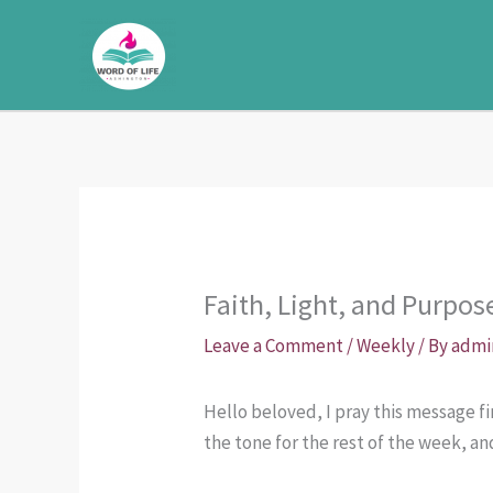
Skip
to
content
Faith, Light, and Purpos
Leave a Comment
/
Weekly
/ By
admi
Hello beloved, I pray this message 
the tone for the rest of the week, an