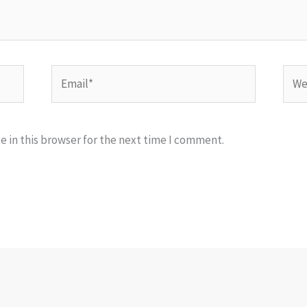
Email*
Webs
 in this browser for the next time I comment.