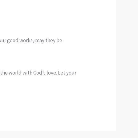
 your good works, may they be
the world with God’s love. Let your