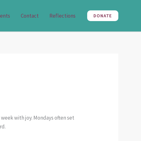
ents
Contact
Reflections
DONATE
 week with joy. Mondays often set
rd.