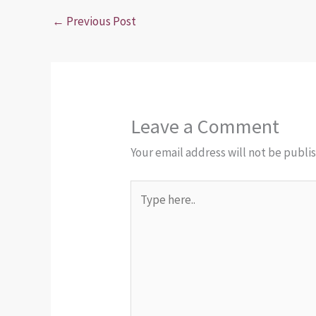
←
Previous Post
Leave a Comment
Your email address will not be publi
Type
here..