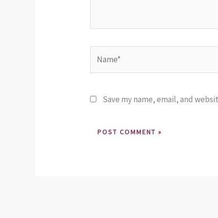
Name*
Save my name, email, and website