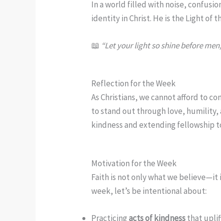
In a world filled with noise, confusi
identity in Christ. He is the Light of
📖
“Let your light so shine before men
Reflection for the Week
As Christians, we cannot afford to co
to stand out through love, humility,
kindness and extending fellowship t
Motivation for the Week
Faith is not only what we believe—it i
week, let’s be intentional about:
Practicing
acts of kindness
that uplif