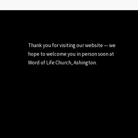
Thank you for visiting our website — we
hope to welcome you in person soon at
Word of Life Church, Ashington.