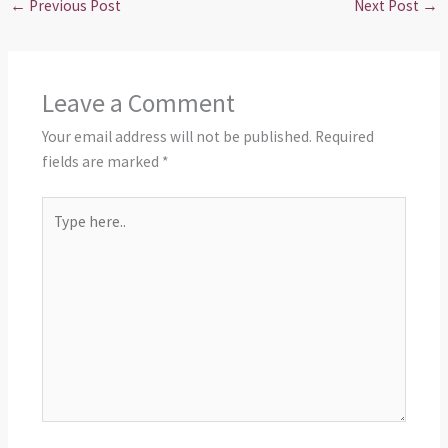
←
Previous Post
Next Post
→
Leave a Comment
Your email address will not be published.
Required
fields are marked
*
Type
here..