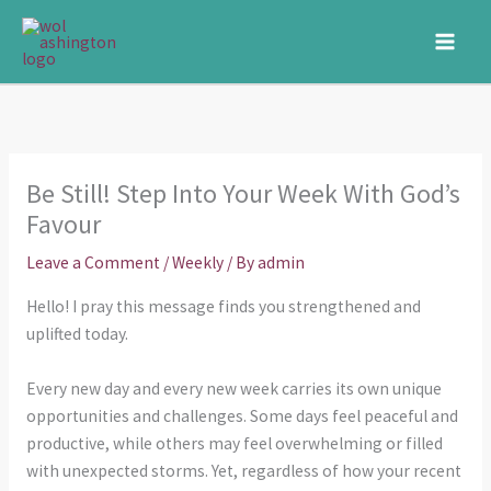
Skip
to
content
Be Still! Step Into Your Week With God’s
Favour
Leave a Comment
/
Weekly
/ By
admin
Hello! I pray this message finds you strengthened and
uplifted today.
Every new day and every new week carries its own unique
opportunities and challenges. Some days feel peaceful and
productive, while others may feel overwhelming or filled
with unexpected storms. Yet, regardless of how your recent