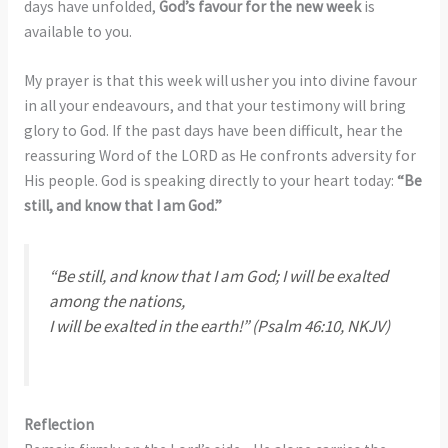
days have unfolded,
God’s favour for the new week
is
available to you.
My prayer is that this week will usher you into divine favour
in all your endeavours, and that your testimony will bring
glory to God. If the past days have been difficult, hear the
reassuring Word of the LORD as He confronts adversity for
His people. God is speaking directly to your heart today:
“Be
still, and know that I am God.”
“Be still, and know that I am God; I will be exalted
among the nations,
I will be exalted in the earth!”
(Psalm 46:10, NKJV)
Reflection