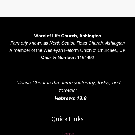
Word of Life Church, Ashington
Formerly known as North Seaton Road Church, Ashington
A member of the Wesleyan Reform Union of Churches, UK
Charity Number:
1164492
“Jesus Christ is the same yesterday, today, and
forever.”
– Hebrews 13:8
Quick Links
Home