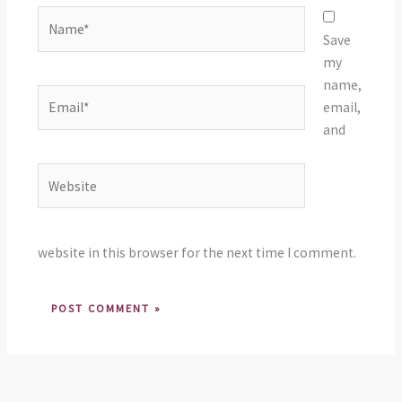
Name*
Save
my
name,
Email*
email,
and
Website
website in this browser for the next time I comment.