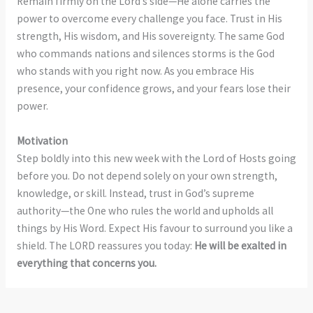
Remain firmly on the Lord’s side—He alone carries the
power to overcome every challenge you face. Trust in His
strength, His wisdom, and His sovereignty. The same God
who commands nations and silences storms is the God
who stands with you right now. As you embrace His
presence, your confidence grows, and your fears lose their
power.
Motivation
Step boldly into this new week with the Lord of Hosts going
before you. Do not depend solely on your own strength,
knowledge, or skill. Instead, trust in God’s supreme
authority—the One who rules the world and upholds all
things by His Word. Expect His favour to surround you like a
shield. The LORD reassures you today:
He will be exalted in
everything that concerns you.