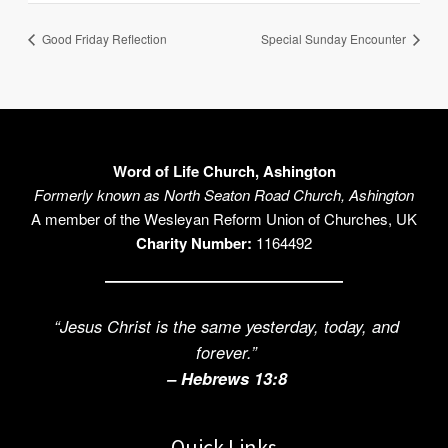
Good Friday Reflection
Special Sunday Encounter
Word of Life Church, Ashington
Formerly known as North Seaton Road Church, Ashington
A member of the Wesleyan Reform Union of Churches, UK
Charity Number:
1164492
“Jesus Christ is the same yesterday, today, and
forever.”
– Hebrews 13:8
Quick Links