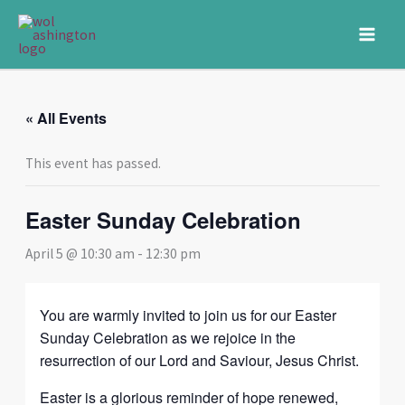
Skip
to
content
« All Events
This event has passed.
Easter Sunday Celebration
April 5 @ 10:30 am
-
12:30 pm
You are warmly invited to join us for our Easter
Sunday Celebration as we rejoice in the
resurrection of our Lord and Saviour, Jesus Christ.
Easter is a glorious reminder of hope renewed,