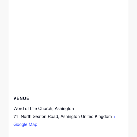
VENUE
Word of Life Church, Ashington
71, North Seaton Road, Ashington
United Kingdom
+
Google Map