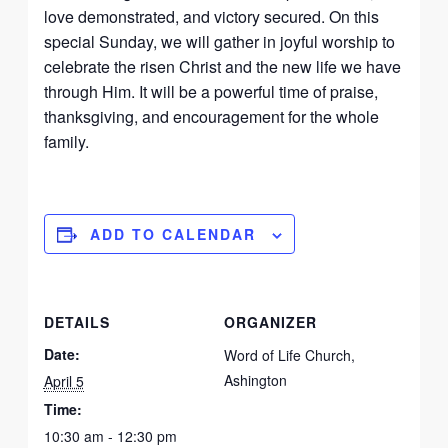
love demonstrated, and victory secured. On this
special Sunday, we will gather in joyful worship to
celebrate the risen Christ and the new life we have
through Him. It will be a powerful time of praise,
thanksgiving, and encouragement for the whole
family.
ADD TO CALENDAR
DETAILS
ORGANIZER
Date:
Word of Life Church,
Ashington
April 5
Time:
10:30 am - 12:30 pm